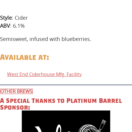
Style
: Cider
ABV
: 6.1%
Semisweet, infused with blueberries.
Available at:
West End Ciderhouse Mfg. Facility
OTHER BREWS
A Special Thanks to Platinum Barrel
Sponsor: