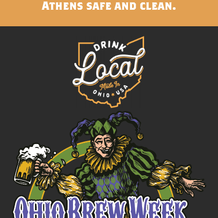
Athens safe and clean.