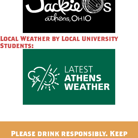
Local Weather by Local University
Students:
Please drink responsibly. Keep