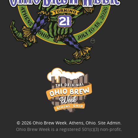
© 2026
Ohio Brew Week
. Athens, Ohio.
Site Admin
.
Ohio Brew Week is a
registered 501(c)(3) non-profit
.