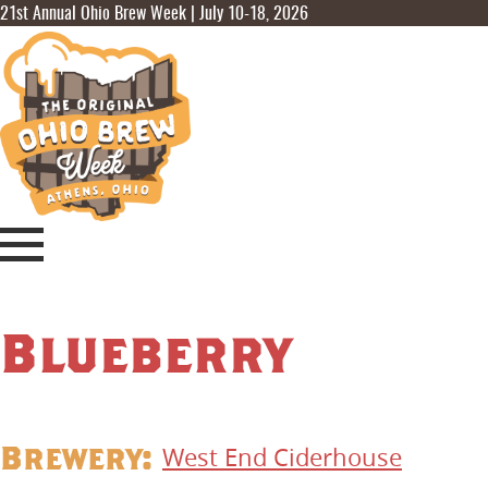
21st Annual Ohio Brew Week | July 10-18, 2026
Blueberry
Brewery:
West End Ciderhouse