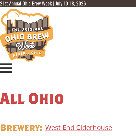
21st Annual Ohio Brew Week | July 10-18, 2026
All Ohio
Brewery:
West End Ciderhouse