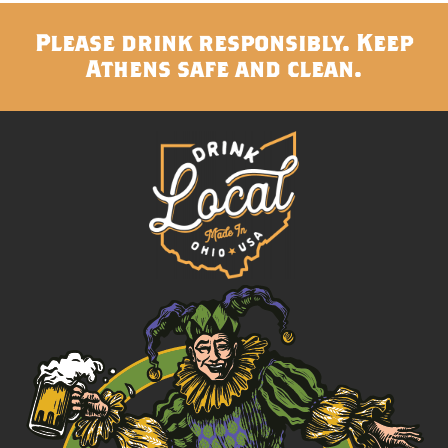
Please drink responsibly. Keep
Athens safe and clean.