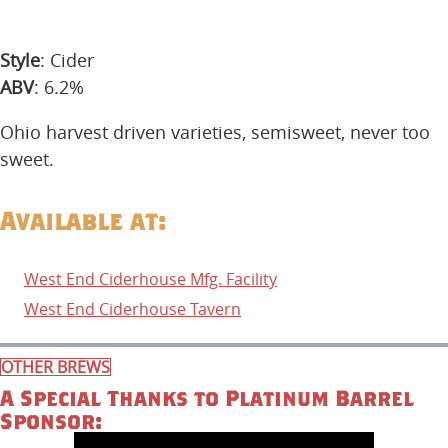
Style
: Cider
ABV
: 6.2%
Ohio harvest driven varieties, semisweet, never too
sweet.
Available at:
West End Ciderhouse Mfg. Facility
West End Ciderhouse Tavern
OTHER BREWS
A Special Thanks to Platinum Barrel
Sponsor: