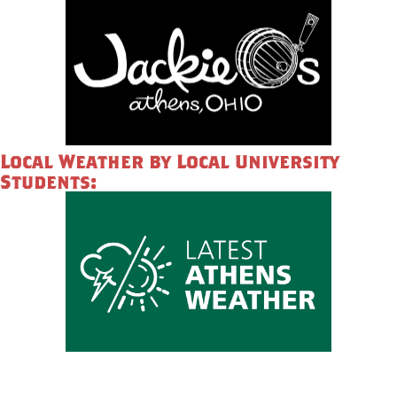
Local Weather by Local University
Students: