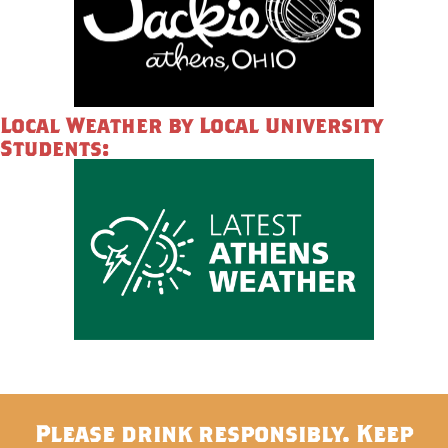
Local Weather by Local University
Students:
Please drink responsibly. Keep