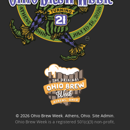
© 2026
Ohio Brew Week
. Athens, Ohio.
Site Admin
.
Ohio Brew Week is a
registered 501(c)(3) non-profit
.