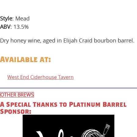
Style
: Mead
ABV
: 13.5%
Dry honey wine, aged in Elijah Craid bourbon barrel.
Available at:
West End Ciderhouse Tavern
OTHER BREWS
A Special Thanks to Platinum Barrel
Sponsor: