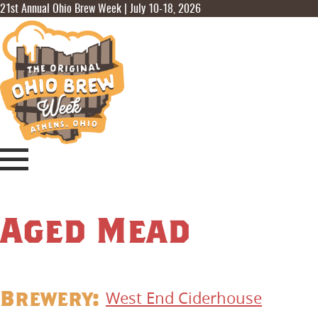
21st Annual Ohio Brew Week | July 10-18, 2026
Aged Mead
Brewery:
West End Ciderhouse