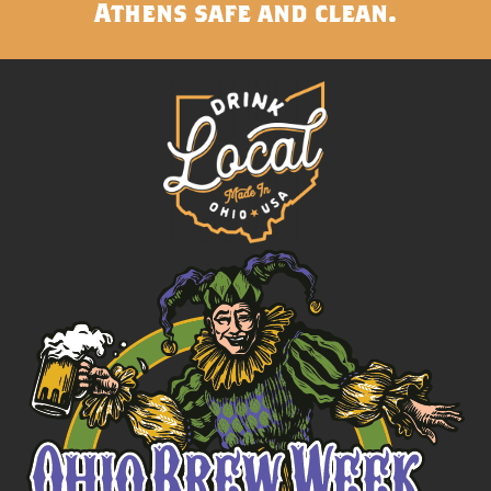
Athens safe and clean.